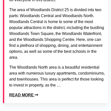
The area of Woodlands District 25 is divided into two
parts: Woodlands Central and Woodlands North.
Woodlands Central is home to some of the most
popular attractions in the district, including the bustling
Woodlands Town Square, the Woodlands Waterfront,
and the Woodlands Shopping Centre. Here, one can
find a plethora of shopping, dining, and entertainment
options, as well as some of the best schools in the
area.
The Woodlands North area is a beautiful residential
area with numerous luxury apartments, condominiums,
and townhouses. This area is perfect for those looking
to invest in property, as the …
READ MORE