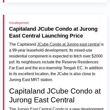
Uncategorized
Capitaland JCube Condo at Jurong
East Central Launching Price
The Capitaland
JCube Condo at Jurong east central
is
a 99-year leasehold development. Its mixed-use
residential component is expected to fetch over $2000
psf. Its neighbours include the Reserve Residences
Far East and the eco-township Tengah EC. In addition
to its excellent location, the JCube is also close to
Jurong East MRT station.
Capitaland JCube Condo at
Jurong East Central
The
Jurong East Central Condo
is a new development