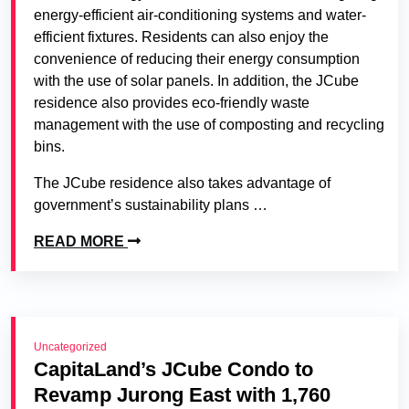
energy-efficient air-conditioning systems and water-
efficient fixtures. Residents can also enjoy the
convenience of reducing their energy consumption
with the use of solar panels. In addition, the JCube
residence also provides eco-friendly waste
management with the use of composting and recycling
bins.
The JCube residence also takes advantage of
government’s sustainability plans …
READ MORE
Uncategorized
CapitaLand’s JCube Condo to
Revamp Jurong East with 1,760