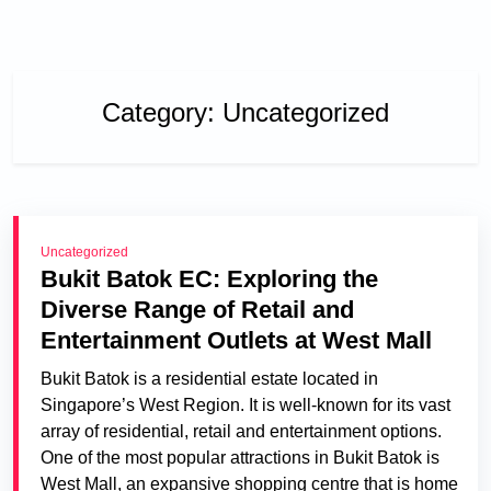
Category:
Uncategorized
Uncategorized
Bukit Batok EC: Exploring the
Diverse Range of Retail and
Entertainment Outlets at West Mall
Bukit Batok is a residential estate located in
Singapore’s West Region. It is well-known for its vast
array of residential, retail and entertainment options.
One of the most popular attractions in Bukit Batok is
West Mall, an expansive shopping centre that is home