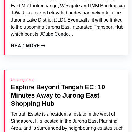
East MRT interchange, Westgate and IMM Building via
J-Walk, a covered elevated pedestrian network in the
Jurong Lake District (JLD). Eventually, it will be linked
to the upcoming Jurong East Integrated Transport Hub,
which boasts
JCube Condo
…
READ MORE
Uncategorized
Explore Beyond Tengah EC: 10
Minutes Away to Jurong East
Shopping Hub
Tengah Estate is a residential estate in the west of
Singapore. It is located in the Jurong East Planning
Area, and is surrounded by neighbouring estates such