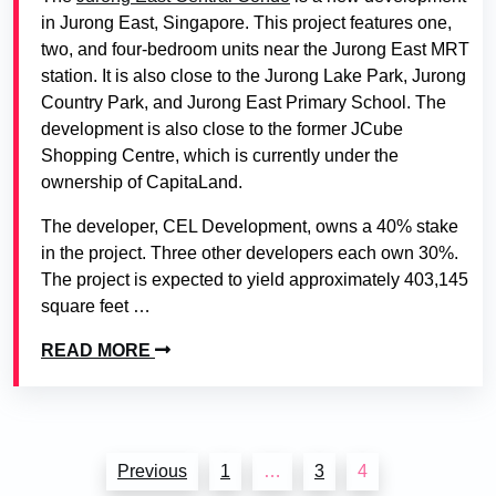
in Jurong East, Singapore. This project features one,
two, and four-bedroom units near the Jurong East MRT
station. It is also close to the Jurong Lake Park, Jurong
Country Park, and Jurong East Primary School. The
development is also close to the former JCube
Shopping Centre, which is currently under the
ownership of CapitaLand.
The developer, CEL Development, owns a 40% stake
in the project. Three other developers each own 30%.
The project is expected to yield approximately 403,145
square feet …
READ MORE
Posts
Previous
1
…
3
4