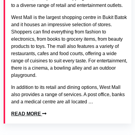
to a diverse range of retail and entertainment outlets.
West Mall is the largest shopping centre in Bukit Batok
and it houses an impressive selection of stores.
Shoppers can find everything from fashion to
electronics, from books to grocery items, from beauty
products to toys. The mall also features a variety of
restaurants, cafes and food courts, offering a wide
range of cuisines to suit every taste. For entertainment,
there is a cinema, a bowling alley and an outdoor
playground.
In addition to its retail and dining options, West Mall
also provides a range of services. A post office, banks
and a medical centre are all located …
READ MORE