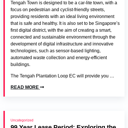
Tengah Town is designed to be a car-lite town, with a
focus on pedestrian and cyclist-friendly streets,
providing residents with an ideal living environment
that is safe and healthy. It is also set to be Singapore’s
first digital district, with the aim of creating a smart,
connected and sustainable environment through the
development of digital infrastructure and innovative
technologies, such as sensor-based lighting,
automated waste collection and energy-efficient
buildings.
The Tengah Plantation Loop EC will provide you …
READ MORE
Uncategorized
99 Year Lease Period: Exploring the