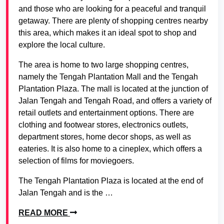
and those who are looking for a peaceful and tranquil
getaway. There are plenty of shopping centres nearby
this area, which makes it an ideal spot to shop and
explore the local culture.
The area is home to two large shopping centres,
namely the Tengah Plantation Mall and the Tengah
Plantation Plaza. The mall is located at the junction of
Jalan Tengah and Tengah Road, and offers a variety of
retail outlets and entertainment options. There are
clothing and footwear stores, electronics outlets,
department stores, home decor shops, as well as
eateries. It is also home to a cineplex, which offers a
selection of films for moviegoers.
The Tengah Plantation Plaza is located at the end of
Jalan Tengah and is the …
READ MORE