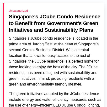
Uncategorized
Singapore’s JCube Condo Residence
to Benefit from Government’s Green
Initiatives and Sustainability Plans
Singapore’s JCube condo residence is located in the
prime area of Jurong East, at the heart of Singapore’s
second Central Business District. With a central
location that allows for easy access to the rest of
Singapore, the JCube residence is a perfect home for
those looking to enjoy the best of the city. The JCube
residence has been designed with sustainability and
green initiatives in mind, providing residents with a
green and environmentally friendly lifestyle.
The green initiatives adopted by the JCube residence
include energy and water efficiency measures, such as
the use of energy-efficient LED
JCube Condo
lighting,