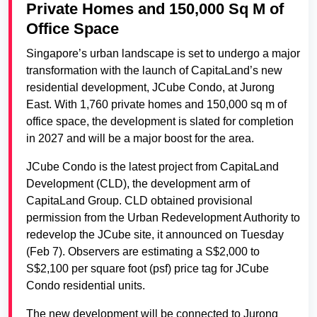
Private Homes and 150,000 Sq M of
Office Space
Singapore’s urban landscape is set to undergo a major
transformation with the launch of CapitaLand’s new
residential development, JCube Condo, at Jurong
East. With 1,760 private homes and 150,000 sq m of
office space, the development is slated for completion
in 2027 and will be a major boost for the area.
JCube Condo is the latest project from CapitaLand
Development (CLD), the development arm of
CapitaLand Group. CLD obtained provisional
permission from the Urban Redevelopment Authority to
redevelop the JCube site, it announced on Tuesday
(Feb 7). Observers are estimating a S$2,000 to
S$2,100 per square foot (psf) price tag for JCube
Condo residential units.
The new development will be connected to Jurong