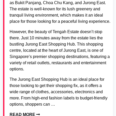
as Bukit Panjang, Choa Chu Kang, and Jurong East.
The estate is well-known for its lush greenery and
tranquil living environment, which makes it an ideal
place for those looking for a peaceful living experience.
However, the beauty of Tengah Estate doesn’t stop
there. Just 10 minutes away from the estate lies the
bustling Jurong East Shopping Hub. This shopping
centre, located at the heart of Jurong East, is one of
Singapore’s premier shopping destinations, featuring a
variety of retail outlets, restaurants and entertainment
options.
The Jurong East Shopping Hub is an ideal place for
those looking to get their shopping fix, as it offers a
wide range of clothes, accessories, electronics and
more. From high-end fashion labels to budget-friendly
options, shoppers can …
READ MORE