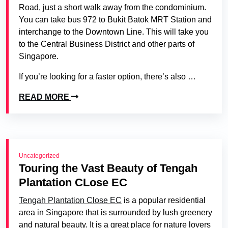
Road, just a short walk away from the condominium.
You can take bus 972 to Bukit Batok MRT Station and
interchange to the Downtown Line. This will take you
to the Central Business District and other parts of
Singapore.
If you’re looking for a faster option, there’s also …
READ MORE
Uncategorized
Touring the Vast Beauty of Tengah
Plantation CLose EC
Tengah Plantation Close EC
is a popular residential
area in Singapore that is surrounded by lush greenery
and natural beauty. It is a great place for nature lovers