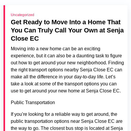
Uncategorized
Get Ready to Move Into a Home That
You Can Truly Call Your Own at Senja
Close EC
Moving into a new home can be an exciting
experience, but it can also be a daunting task to figure
out how to get around your new neighborhood. Finding
the right transport options nearby Senja Close EC can
make all the difference in your day-to-day life. Let’s
take a look at some of the transport options you can
use to get around your new home at Senja Close EC.
Public Transportation
If you’re looking for a reliable way to get around, the
public transportation options near Senja Close EC are
the way to go. The closest bus stop is located at Senja