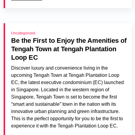
Uncategorized
Be the First to Enjoy the Amenities of
Tengah Town at Tengah Plantation
Loop EC
Discover luxury and convenience living in the
upcoming Tengah Town at Tengah Plantation Loop
EC, the latest executive condominium (EC) launched
in Singapore. Located in the western region of
Singapore, Tengah Town is set to become the first
“smart and sustainable” town in the nation with its
innovative urban planning and green infrastructure.
This is the perfect opportunity for you to be the first to
experience it with the Tengah Plantation Loop EC.