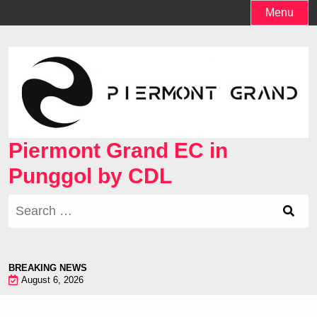
Skip
Menu
to
content
Piermont Grand EC in
Punggol by CDL
Search
for:
BREAKING NEWS
August 6, 2026