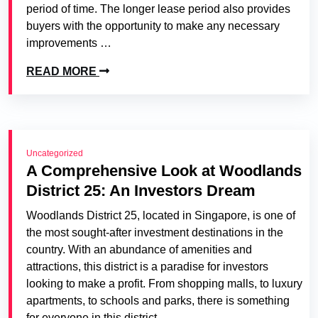
period of time. The longer lease period also provides
buyers with the opportunity to make any necessary
improvements …
READ MORE
Uncategorized
A Comprehensive Look at Woodlands
District 25: An Investors Dream
Woodlands District 25, located in Singapore, is one of
the most sought-after investment destinations in the
country. With an abundance of amenities and
attractions, this district is a paradise for investors
looking to make a profit. From shopping malls, to luxury
apartments, to schools and parks, there is something
for everyone in this district.