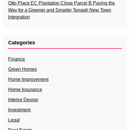
Otto Place EC Plantation Close Parcel B Paving the
Way for a Greener and Smarter Tengah New Town
Integration
Categories
Finance
Green Homes
Home Improvement
Home Insurance
Interior Design
Investment
Legal