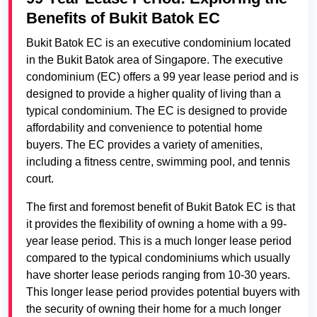
Benefits of Bukit Batok EC
Bukit Batok EC is an executive condominium located
in the Bukit Batok area of Singapore. The executive
condominium (EC) offers a 99 year lease period and is
designed to provide a higher quality of living than a
typical condominium. The EC is designed to provide
affordability and convenience to potential home
buyers. The EC provides a variety of amenities,
including a fitness centre, swimming pool, and tennis
court.
The first and foremost benefit of Bukit Batok EC is that
it provides the flexibility of owning a home with a 99-
year lease period. This is a much longer lease period
compared to the typical condominiums which usually
have shorter lease periods ranging from 10-30 years.
This longer lease period provides potential buyers with
the security of owning their home for a much longer