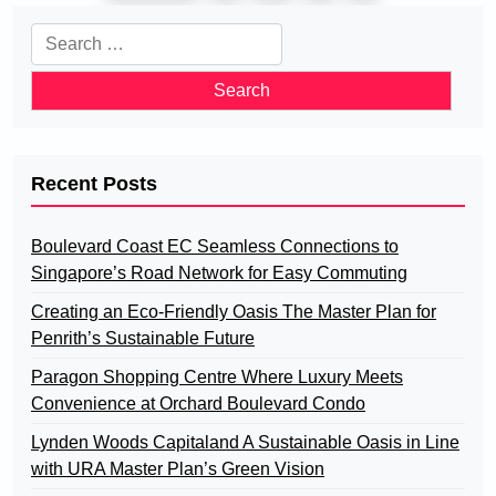
pagination
Search
for:
Recent Posts
Boulevard Coast EC Seamless Connections to
Singapore’s Road Network for Easy Commuting
Creating an Eco-Friendly Oasis The Master Plan for
Penrith’s Sustainable Future
Paragon Shopping Centre Where Luxury Meets
Convenience at Orchard Boulevard Condo
Lynden Woods Capitaland A Sustainable Oasis in Line
with URA Master Plan’s Green Vision