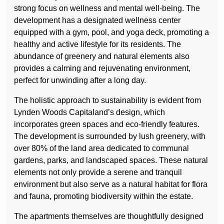
strong focus on wellness and mental well-being. The
development has a designated wellness center
equipped with a gym, pool, and yoga deck, promoting a
healthy and active lifestyle for its residents. The
abundance of greenery and natural elements also
provides a calming and rejuvenating environment,
perfect for unwinding after a long day.
The holistic approach to sustainability is evident from
Lynden Woods Capitaland’s design, which
incorporates green spaces and eco-friendly features.
The development is surrounded by lush greenery, with
over 80% of the land area dedicated to communal
gardens, parks, and landscaped spaces. These natural
elements not only provide a serene and tranquil
environment but also serve as a natural habitat for flora
and fauna, promoting biodiversity within the estate.
The apartments themselves are thoughtfully designed