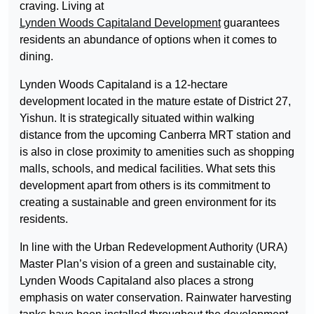
craving. Living at
Lynden Woods Capitaland Development
guarantees
residents an abundance of options when it comes to
dining.
Lynden Woods Capitaland is a 12-hectare
development located in the mature estate of District 27,
Yishun. It is strategically situated within walking
distance from the upcoming Canberra MRT station and
is also in close proximity to amenities such as shopping
malls, schools, and medical facilities. What sets this
development apart from others is its commitment to
creating a sustainable and green environment for its
residents.
In line with the Urban Redevelopment Authority (URA)
Master Plan’s vision of a green and sustainable city,
Lynden Woods Capitaland also places a strong
emphasis on water conservation. Rainwater harvesting