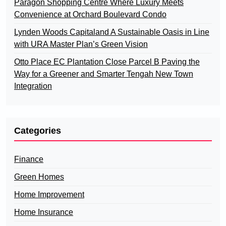
Paragon Shopping Centre Where Luxury Meets
Convenience at Orchard Boulevard Condo
Lynden Woods Capitaland A Sustainable Oasis in Line
with URA Master Plan’s Green Vision
Otto Place EC Plantation Close Parcel B Paving the
Way for a Greener and Smarter Tengah New Town
Integration
Categories
Finance
Green Homes
Home Improvement
Home Insurance