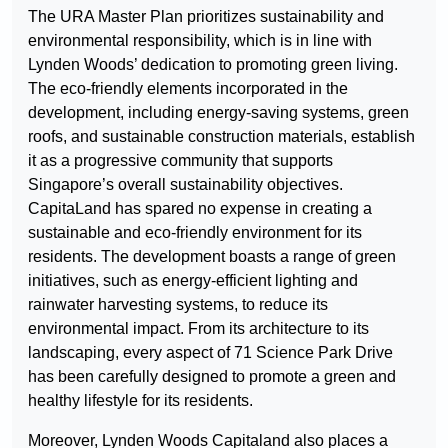
The URA Master Plan prioritizes sustainability and
environmental responsibility, which is in line with
Lynden Woods’ dedication to promoting green living.
The eco-friendly elements incorporated in the
development, including energy-saving systems, green
roofs, and sustainable construction materials, establish
it as a progressive community that supports
Singapore’s overall sustainability objectives.
CapitaLand has spared no expense in creating a
sustainable and eco-friendly environment for its
residents. The development boasts a range of green
initiatives, such as energy-efficient lighting and
rainwater harvesting systems, to reduce its
environmental impact. From its architecture to its
landscaping, every aspect of 71 Science Park Drive
has been carefully designed to promote a green and
healthy lifestyle for its residents.
Moreover, Lynden Woods Capitaland also places a