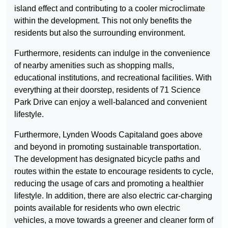
island effect and contributing to a cooler microclimate
within the development. This not only benefits the
residents but also the surrounding environment.
Furthermore, residents can indulge in the convenience
of nearby amenities such as shopping malls,
educational institutions, and recreational facilities. With
everything at their doorstep, residents of 71 Science
Park Drive can enjoy a well-balanced and convenient
lifestyle.
Furthermore, Lynden Woods Capitaland goes above
and beyond in promoting sustainable transportation.
The development has designated bicycle paths and
routes within the estate to encourage residents to cycle,
reducing the usage of cars and promoting a healthier
lifestyle. In addition, there are also electric car-charging
points available for residents who own electric
vehicles, a move towards a greener and cleaner form of