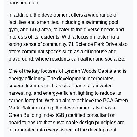
transportation.
In addition, the development offers a wide range of
facilities and amenities, including a swimming pool,
gym, and BBQ area, to cater to the diverse needs and
interests of its residents. With a focus on fostering a
strong sense of community, 71 Science Park Drive also
offers communal spaces such as a clubhouse and
playground, where residents can gather and socialize.
One of the key focuses of Lynden Woods Capitaland is
energy efficiency. The development incorporates
several features such as solar panels, rainwater
harvesting, and energy-efficient lighting to reduce its
carbon footprint. With an aim to achieve the BCA Green
Mark Platinum rating, the development also has a
Green Building Index (GBI) certified consultant on
board to ensure that sustainable design principles are
incorporated into every aspect of the development.