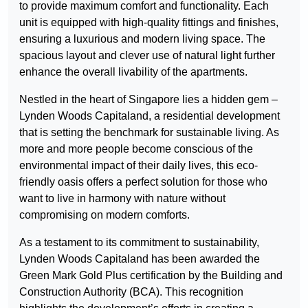
to provide maximum comfort and functionality. Each
unit is equipped with high-quality fittings and finishes,
ensuring a luxurious and modern living space. The
spacious layout and clever use of natural light further
enhance the overall livability of the apartments.
Nestled in the heart of Singapore lies a hidden gem –
Lynden Woods Capitaland, a residential development
that is setting the benchmark for sustainable living. As
more and more people become conscious of the
environmental impact of their daily lives, this eco-
friendly oasis offers a perfect solution for those who
want to live in harmony with nature without
compromising on modern comforts.
As a testament to its commitment to sustainability,
Lynden Woods Capitaland has been awarded the
Green Mark Gold Plus certification by the Building and
Construction Authority (BCA). This recognition