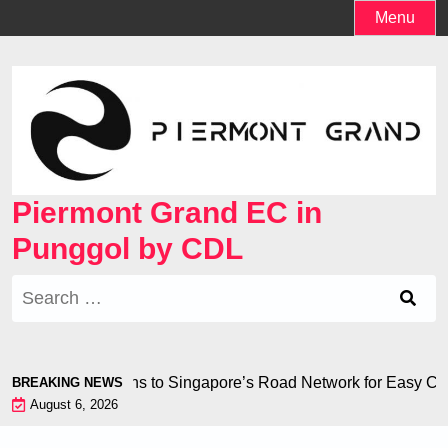
Skip
Menu
to
content
Piermont Grand EC in
Punggol by CDL
Search
for:
ess Connections to Singapore’s Road Network for Easy Comm
BREAKING NEWS
August 6, 2026