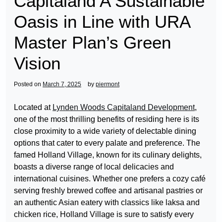
Capitaland A Sustainable
Oasis in Line with URA
Master Plan’s Green
Vision
Posted on
March 7, 2025
by
piermont
Located at
Lynden Woods Capitaland Development
,
one of the most thrilling benefits of residing here is its
close proximity to a wide variety of delectable dining
options that cater to every palate and preference. The
famed Holland Village, known for its culinary delights,
boasts a diverse range of local delicacies and
international cuisines. Whether one prefers a cozy café
serving freshly brewed coffee and artisanal pastries or
an authentic Asian eatery with classics like laksa and
chicken rice, Holland Village is sure to satisfy every