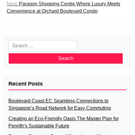
Next:
Paragon Shopping Centre Where Luxury Meets
Convenience at Orchard Boulevard Condo
Search
for:
Recent Posts
Boulevard Coast EC Seamless Connections to
Singapore’s Road Network for Easy Commuting
Creating an Eco-Friendly Oasis The Master Plan for
Penrith’s Sustainable Future