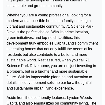
highlights the development’s efforts in creating a
sustainable and green community.
Whether you are a young professional looking for a
modern and accessible home or a family seeking a
vibrant and sustainable community, 71 Science Park
Drive is the perfect choice. With its prime location,
green initiatives, and top-notch facilities, this
development truly embodies CapitaLand’s commitment
to creating homes that not only fulfill the needs of its
residents but also contribute to a better and more
sustainable world. Rest assured, when you call 71
Science Park Drive home, you are not just investing in
a property, but in a brighter and more sustainable
future. With its impeccable planning and attention to
detail, this development sets the bar for a thoughtful
and sustainable urban living experience.
Aside from the eco-friendly features, Lynden Woods
Capitaland also emphasizes on community living. The