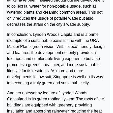
tanks have been installed throughout the development
to collect rainwater for non-potable usage, such as
watering plants and cleaning common areas. This not
only reduces the usage of potable water but also
decreases the strain on the city’s water supply.
In conclusion, Lynden Woods Capitaland is a prime
example of a sustainable oasis in line with the URA
Master Plan’s green vision. With its eco-friendly design
and features, the development not only provides a
luxurious and comfortable living experience but also
promotes a greener, healthier, and more sustainable
lifestyle for its residents. As more and more
developments follow suit, Singapore is well on its way
to becoming a truly green and sustainable city.
Another noteworthy feature of Lynden Woods
Capitaland is its green roofing system. The roofs of the
buildings are equipped with greenery, providing
insulation and absorbing rainwater, reducing the heat