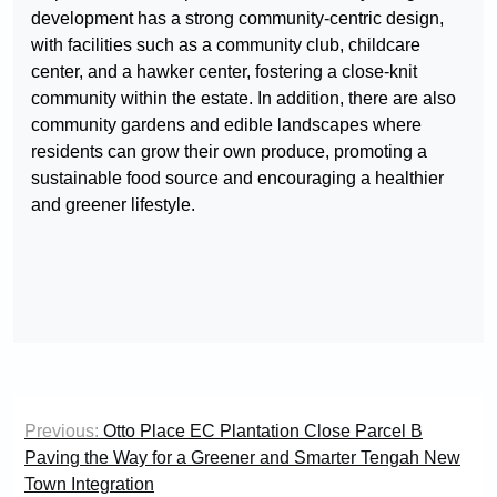
development has a strong community-centric design,
with facilities such as a community club, childcare
center, and a hawker center, fostering a close-knit
community within the estate. In addition, there are also
community gardens and edible landscapes where
residents can grow their own produce, promoting a
sustainable food source and encouraging a healthier
and greener lifestyle.
Post
Previous:
Otto Place EC Plantation Close Parcel B
navigation
Paving the Way for a Greener and Smarter Tengah New
Town Integration