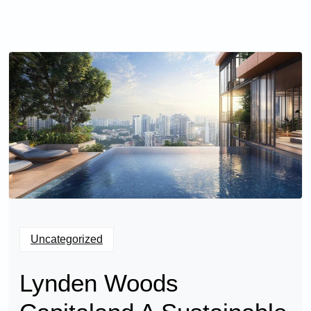
Uncategorized
Lynden Woods