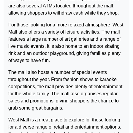
are also several ATMs located throughout the mall,
allowing shoppers to withdraw cash while they shop.
For those looking for a more relaxed atmosphere, West
Mall also offers a variety of leisure activities. The mall
features a large number of art galleries and a range of
live music events. It is also home to an indoor skating
rink and an outdoor playground, giving families plenty
of ways to have fun.
The mall also hosts a number of special events
throughout the year. From fashion shows to karaoke
competitions, the mall provides plenty of entertainment
for the whole family. The mall also organises regular
sales and promotions, giving shoppers the chance to
grab some great bargains.
West Mall is a great place to explore for those looking
for a diverse range of retail and entertainment options.