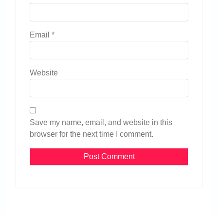
Email
*
Website
Save my name, email, and website in this
browser for the next time I comment.