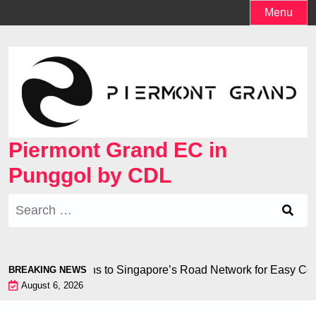
Skip
Menu
to
content
Piermont Grand EC in
Punggol by CDL
Search
for:
less Connections to Singapore’s Road Network for Easy Co
BREAKING NEWS
August 6, 2026