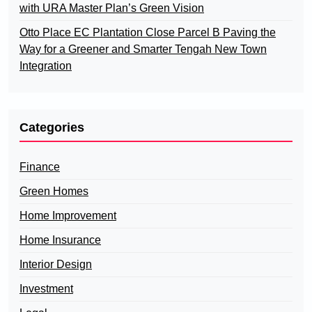
with URA Master Plan’s Green Vision
Otto Place EC Plantation Close Parcel B Paving the
Way for a Greener and Smarter Tengah New Town
Integration
Categories
Finance
Green Homes
Home Improvement
Home Insurance
Interior Design
Investment