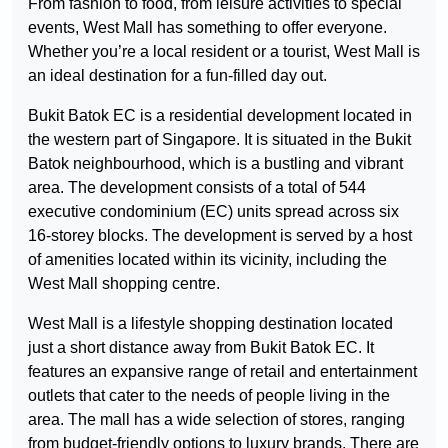
From fashion to food, from leisure activities to special
events, West Mall has something to offer everyone.
Whether you’re a local resident or a tourist, West Mall is
an ideal destination for a fun-filled day out.
Bukit Batok EC is a residential development located in
the western part of Singapore. It is situated in the Bukit
Batok neighbourhood, which is a bustling and vibrant
area. The development consists of a total of 544
executive condominium (EC) units spread across six
16-storey blocks. The development is served by a host
of amenities located within its vicinity, including the
West Mall shopping centre.
West Mall is a lifestyle shopping destination located
just a short distance away from Bukit Batok EC. It
features an expansive range of retail and entertainment
outlets that cater to the needs of people living in the
area. The mall has a wide selection of stores, ranging
from budget-friendly options to luxury brands. There are