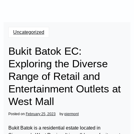
Uncategorized
Bukit Batok EC:
Exploring the Diverse
Range of Retail and
Entertainment Outlets at
West Mall
Posted on
February 25, 2023
by
piermont
Bukit Batok is a residential estate located in