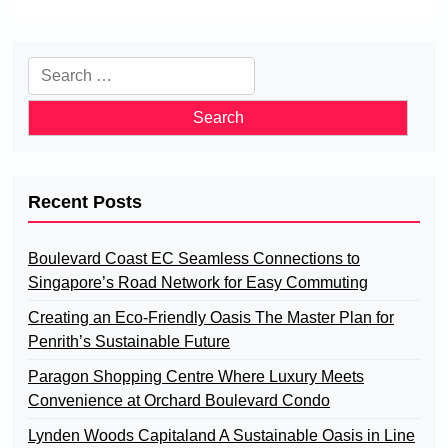
Search
for:
Recent Posts
Boulevard Coast EC Seamless Connections to
Singapore’s Road Network for Easy Commuting
Creating an Eco-Friendly Oasis The Master Plan for
Penrith’s Sustainable Future
Paragon Shopping Centre Where Luxury Meets
Convenience at Orchard Boulevard Condo
Lynden Woods Capitaland A Sustainable Oasis in Line