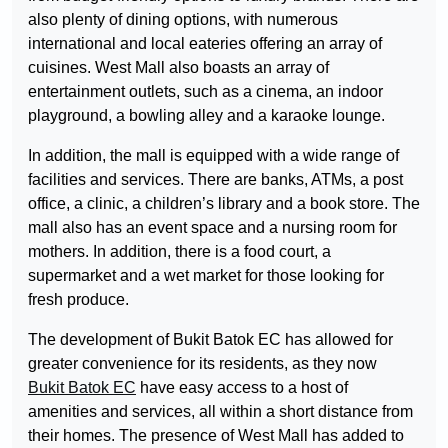
also plenty of dining options, with numerous
international and local eateries offering an array of
cuisines. West Mall also boasts an array of
entertainment outlets, such as a cinema, an indoor
playground, a bowling alley and a karaoke lounge.
In addition, the mall is equipped with a wide range of
facilities and services. There are banks, ATMs, a post
office, a clinic, a children’s library and a book store. The
mall also has an event space and a nursing room for
mothers. In addition, there is a food court, a
supermarket and a wet market for those looking for
fresh produce.
The development of Bukit Batok EC has allowed for
greater convenience for its residents, as they now
Bukit Batok EC
have easy access to a host of
amenities and services, all within a short distance from
their homes. The presence of West Mall has added to