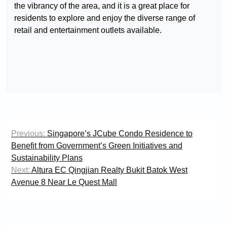
the vibrancy of the area, and it is a great place for
residents to explore and enjoy the diverse range of
retail and entertainment outlets available.
Post
Previous:
Singapore’s JCube Condo Residence to
navigation
Benefit from Government’s Green Initiatives and
Sustainability Plans
Next:
Altura EC Qingjian Realty Bukit Batok West
Avenue 8 Near Le Quest Mall