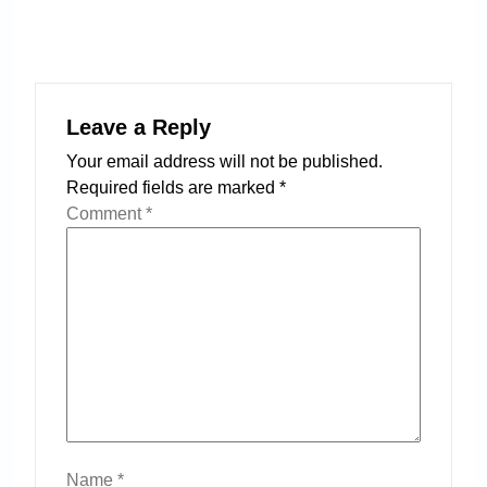
Leave a Reply
Your email address will not be published.
Required fields are marked
*
Comment
*
Name
*