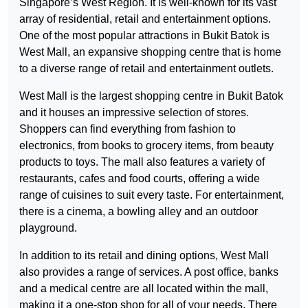
Singapore’s West Region. It is well-known for its vast
array of residential, retail and entertainment options.
One of the most popular attractions in Bukit Batok is
West Mall, an expansive shopping centre that is home
to a diverse range of retail and entertainment outlets.
West Mall is the largest shopping centre in Bukit Batok
and it houses an impressive selection of stores.
Shoppers can find everything from fashion to
electronics, from books to grocery items, from beauty
products to toys. The mall also features a variety of
restaurants, cafes and food courts, offering a wide
range of cuisines to suit every taste. For entertainment,
there is a cinema, a bowling alley and an outdoor
playground.
In addition to its retail and dining options, West Mall
also provides a range of services. A post office, banks
and a medical centre are all located within the mall,
making it a one-stop shop for all of your needs. There