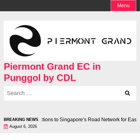
Skip
Menu
to
content
Piermont Grand EC in
Punggol by CDL
Search
for:
 Seamless Connections to Singapore’s Road Network for Eas
BREAKING NEWS
August 6, 2026