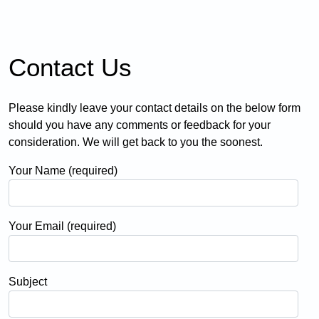
Contact Us
Please kindly leave your contact details on the below form
should you have any comments or feedback for your
consideration. We will get back to you the soonest.
Your Name (required)
Your Email (required)
Subject