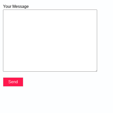
Your Message