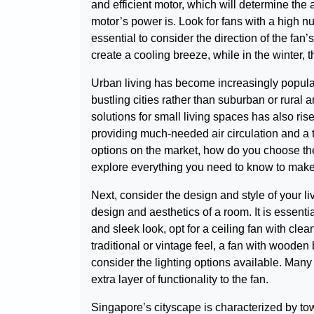
and efficient motor, which will determine the 
motor’s power is. Look for fans with a high num
essential to consider the direction of the fan
create a cooling breeze, while in the winter,
Urban living has become increasingly popular
bustling cities rather than suburban or rural a
solutions for small living spaces has also ris
providing much-needed air circulation and a t
options on the market, how do you choose the 
explore everything you need to know to make 
Next, consider the design and style of your l
design and aesthetics of a room. It is essent
and sleek look, opt for a ceiling fan with cle
traditional or vintage feel, a fan with wooden
consider the lighting options available. Many
extra layer of functionality to the fan.
Singapore’s cityscape is characterized by towe