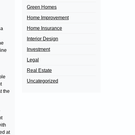
.
Green Homes
Home Improvement
Home Insurance
 a
Interior Design
he
Investment
mine
Legal
Real Estate
ole
Uncategorized
t
t the
o
nt
ith
ed at