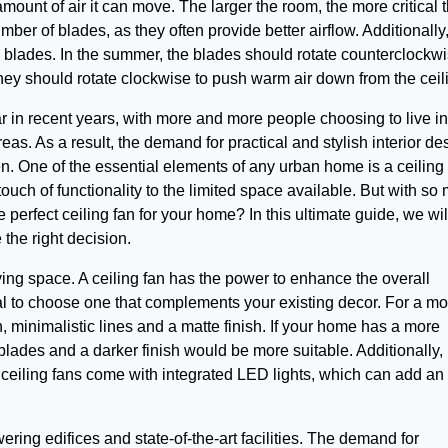
amount of air it can move. The larger the room, the more critical 
ber of blades, as they often provide better airflow. Additionally, 
’s blades. In the summer, the blades should rotate counterclockwi
 they should rotate clockwise to push warm air down from the ceil
 in recent years, with more and more people choosing to live in
reas. As a result, the demand for practical and stylish interior de
en. One of the essential elements of any urban home is a ceiling 
ouch of functionality to the limited space available. But with so
perfect ceiling fan for your home? In this ultimate guide, we wil
the right decision.
iving space. A ceiling fan has the power to enhance the overall
ial to choose one that complements your existing decor. For a m
an, minimalistic lines and a matte finish. If your home has a more
 blades and a darker finish would be more suitable. Additionally,
 ceiling fans come with integrated LED lights, which can add an
ring edifices and state-of-the-art facilities. The demand for