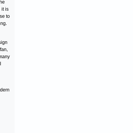
the
it is
se to
ing.
sign
fan,
 many
l
odern