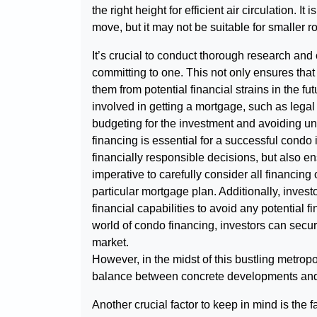
the right height for efficient air circulation. It 
move, but it may not be suitable for smaller 
It’s crucial to conduct thorough research and
committing to one. This not only ensures that 
them from potential financial strains in the f
involved in getting a mortgage, such as legal 
budgeting for the investment and avoiding u
financing is essential for a successful condo
financially responsible decisions, but also ens
imperative to carefully consider all financin
particular mortgage plan. Additionally, invest
financial capabilities to avoid any potential fi
world of condo financing, investors can secur
market.
However, in the midst of this bustling metrop
balance between concrete developments and
Another crucial factor to keep in mind is the f