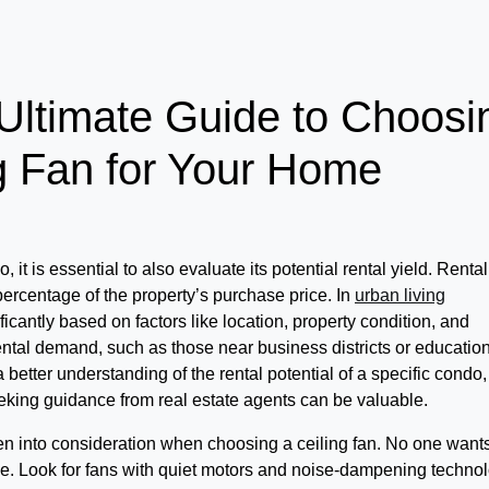
Ultimate Guide to Choosi
ng Fan for Your Home
t is essential to also evaluate its potential rental yield. Rental
 percentage of the property’s purchase price. In
urban living
icantly based on factors like location, property condition, and
ntal demand, such as those near business districts or educatio
n a better understanding of the rental potential of a specific condo,
king guidance from real estate agents can be valuable.
en into consideration when choosing a ceiling fan. No one want
ace. Look for fans with quiet motors and noise-dampening technol