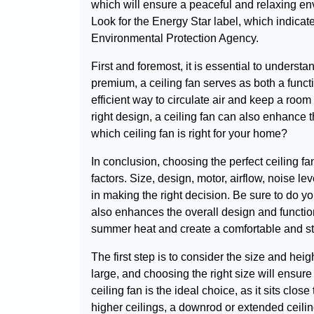
which will ensure a peaceful and relaxing envi
Look for the Energy Star label, which indicate
Environmental Protection Agency.
First and foremost, it is essential to understa
premium, a ceiling fan serves as both a functi
efficient way to circulate air and keep a roo
right design, a ceiling fan can also enhance 
which ceiling fan is right for your home?
In conclusion, choosing the perfect ceiling f
factors. Size, design, motor, airflow, noise lev
in making the right decision. Be sure to do y
also enhances the overall design and functiona
summer heat and create a comfortable and st
The first step is to consider the size and hei
large, and choosing the right size will ensure
ceiling fan is the ideal choice, as it sits clo
higher ceilings, a downrod or extended ceilin