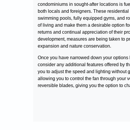
condominiums in sought-after locations is fu
both locals and foreigners. These residential
swimming pools, fully equipped gyms, and roun
of living and make them a desirable option f
returns and continual appreciation of their pr
development, measures are being taken to p
expansion and nature conservation.
Once you have narrowed down your options base
consider any additional features offered by 
you to adjust the speed and lighting without 
allowing you to control the fan through your
reversible blades, giving you the option to c