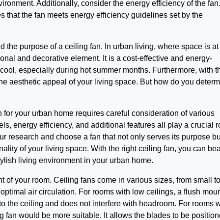
ronment. Additionally, consider the energy efficiency of the fan
s that the fan meets energy efficiency guidelines set by the
nd the purpose of a ceiling fan. In urban living, where space is at
onal and decorative element. It is a cost-effective and energy-
m cool, especially during hot summer months. Furthermore, with t
the aesthetic appeal of your living space. But how do you deter
an for your urban home requires careful consideration of various
els, energy efficiency, and additional features all play a crucial r
our research and choose a fan that not only serves its purpose bu
lity of your living space. With the right ceiling fan, you can bea
ylish living environment in your urban home.
ght of your room. Ceiling fans come in various sizes, from small t
 optimal air circulation. For rooms with low ceilings, a flush mou
se to the ceiling and does not interfere with headroom. For rooms w
g fan would be more suitable. It allows the blades to be position