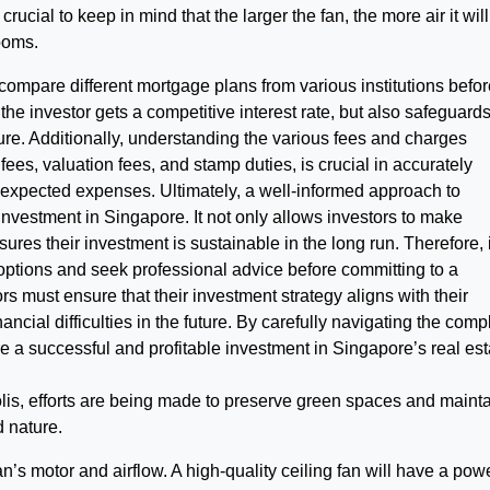
is crucial to keep in mind that the larger the fan, the more air it will
rooms.
 compare different mortgage plans from various institutions befo
the investor gets a competitive interest rate, but also safeguard
uture. Additionally, understanding the various fees and charges
fees, valuation fees, and stamp duties, is crucial in accurately
nexpected expenses. Ultimately, a well-informed approach to
 investment in Singapore. It not only allows investors to make
ures their investment is sustainable in the long run. Therefore, i
g options and seek professional advice before committing to a
ors must ensure that their investment strategy aligns with their
nancial difficulties in the future. By carefully navigating the comp
e a successful and profitable investment in Singapore’s real est
olis, efforts are being made to preserve green spaces and mainta
 nature.
an’s motor and airflow. A high-quality ceiling fan will have a pow