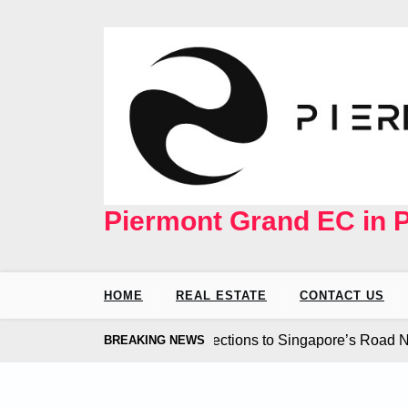
Skip
to
content
Piermont Grand EC in 
HOME
REAL ESTATE
CONTACT US
d Coast EC Seamless Connections to Singapore’s Road Netwo
BREAKING NEWS