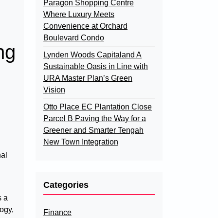
Paragon Shopping Centre
Where Luxury Meets
Convenience at Orchard
Boulevard Condo
ng
Lynden Woods Capitaland A
Sustainable Oasis in Line with
URA Master Plan’s Green
Vision
Otto Place EC Plantation Close
Parcel B Paving the Way for a
Greener and Smarter Tengah
New Town Integration
nal
Categories
s a
ogy,
Finance