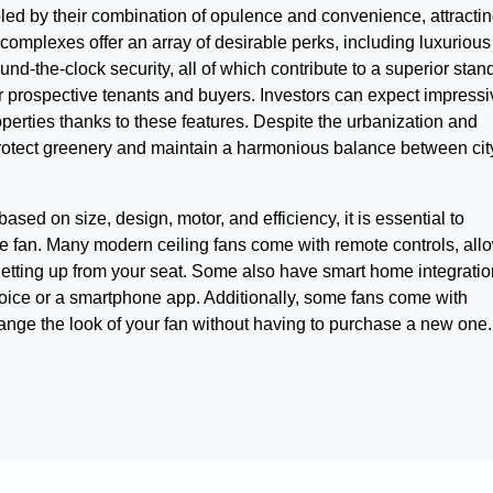
eled by their combination of opulence and convenience, attracti
 complexes offer an array of desirable perks, including luxurious
d-the-clock security, all of which contribute to a superior stan
or prospective tenants and buyers. Investors can expect impressi
operties thanks to these features. Despite the urbanization and
rotect greenery and maintain a harmonious balance between cit
d on size, design, motor, and efficiency, it is essential to
the fan. Many modern ceiling fans come with remote controls, all
getting up from your seat. Some also have smart home integratio
 voice or a smartphone app. Additionally, some fans come with
hange the look of your fan without having to purchase a new one.