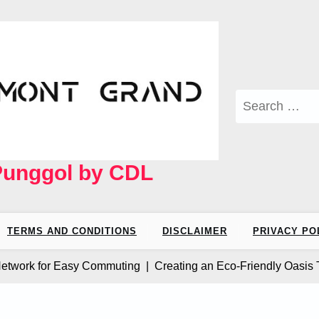
Search
for:
Punggol by CDL
TERMS AND CONDITIONS
DISCLAIMER
PRIVACY PO
rk for Easy Commuting |
Creating an Eco-Friendly Oasis The M