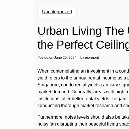
Uncategorized
Urban Living The 
the Perfect Ceili
Posted on
June 25, 2024
by
piermont
When contemplating an investment in a condo, i
yield refers to the annual rental income as a
Singapore, condo rental yields can vary signif
market demand. Generally, areas with high re
institutions, offer better rental yields. To gai
conducting thorough market research and see
Furthermore, noise levels should also be tak
noisy fan disrupting their peaceful living sp