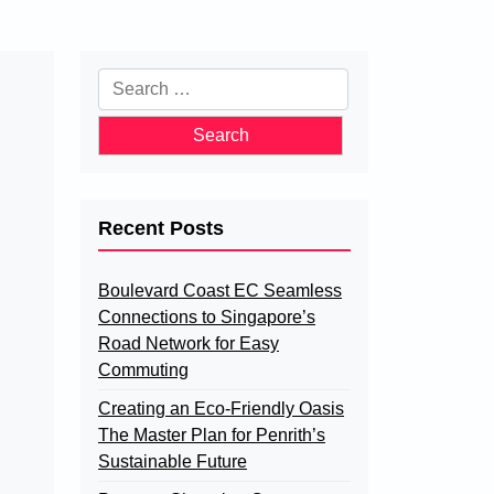
Search
for:
Recent Posts
Boulevard Coast EC Seamless
Connections to Singapore’s
Road Network for Easy
Commuting
Creating an Eco-Friendly Oasis
The Master Plan for Penrith’s
Sustainable Future