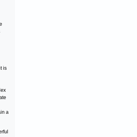
re
s
t is
lex
ate
in a
erful