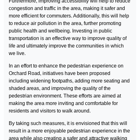
Furthermore, improving accessibility will help to reduce
congestion and traffic in the area, making it safer and
more efficient for commuters. Additionally, this will help
to reduce air pollution in the area, further promoting
public health and wellbeing. Investing in public
transportation is an effective way to improve quality of
life and ultimately improve the communities in which
we live.
In an effort to enhance the pedestrian experience on
Orchard Road, initiatives have been proposed
including widening footpaths, adding more seating and
shaded areas, and improving the quality of the
pedestrian environment. These efforts are aimed at
making the area more inviting and comfortable for
residents and visitors to walk around.
By taking such measures, it is envisioned that this will
result in a more enjoyable pedestrian experience in the
area while also creating a safer and attractive walking