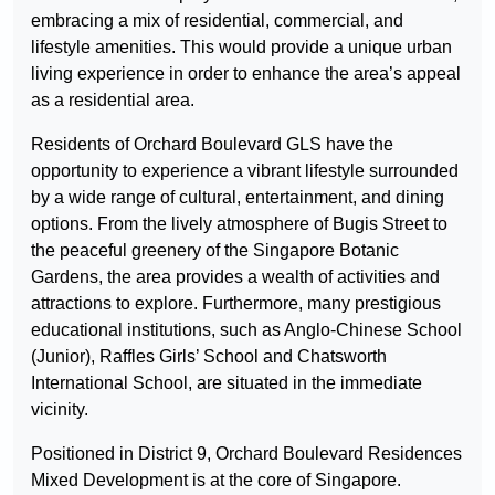
embracing a mix of residential, commercial, and
lifestyle amenities. This would provide a unique urban
living experience in order to enhance the area’s appeal
as a residential area.
Residents of Orchard Boulevard GLS have the
opportunity to experience a vibrant lifestyle surrounded
by a wide range of cultural, entertainment, and dining
options. From the lively atmosphere of Bugis Street to
the peaceful greenery of the Singapore Botanic
Gardens, the area provides a wealth of activities and
attractions to explore. Furthermore, many prestigious
educational institutions, such as Anglo-Chinese School
(Junior), Raffles Girls’ School and Chatsworth
International School, are situated in the immediate
vicinity.
Positioned in District 9, Orchard Boulevard Residences
Mixed Development is at the core of Singapore.