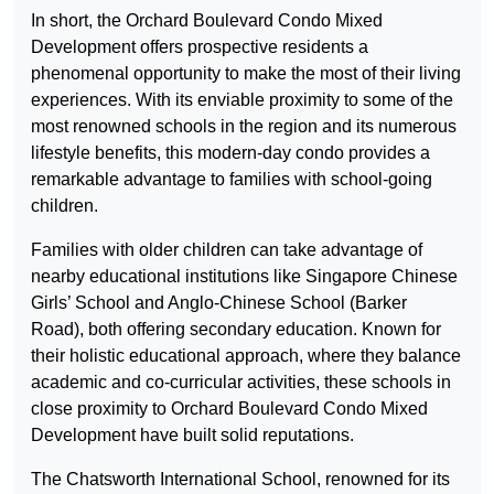
In short, the Orchard Boulevard Condo Mixed
Development offers prospective residents a
phenomenal opportunity to make the most of their living
experiences. With its enviable proximity to some of the
most renowned schools in the region and its numerous
lifestyle benefits, this modern-day condo provides a
remarkable advantage to families with school-going
children.
Families with older children can take advantage of
nearby educational institutions like Singapore Chinese
Girls’ School and Anglo-Chinese School (Barker
Road), both offering secondary education. Known for
their holistic educational approach, where they balance
academic and co-curricular activities, these schools in
close proximity to Orchard Boulevard Condo Mixed
Development have built solid reputations.
The Chatsworth International School, renowned for its