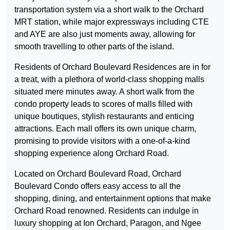
transportation system via a short walk to the Orchard
MRT station, while major expressways including CTE
and AYE are also just moments away, allowing for
smooth travelling to other parts of the island.
Residents of Orchard Boulevard Residences are in for
a treat, with a plethora of world-class shopping malls
situated mere minutes away. A short walk from the
condo property leads to scores of malls filled with
unique boutiques, stylish restaurants and enticing
attractions. Each mall offers its own unique charm,
promising to provide visitors with a one-of-a-kind
shopping experience along Orchard Road.
Located on Orchard Boulevard Road, Orchard
Boulevard Condo offers easy access to all the
shopping, dining, and entertainment options that make
Orchard Road renowned. Residents can indulge in
luxury shopping at Ion Orchard, Paragon, and Ngee