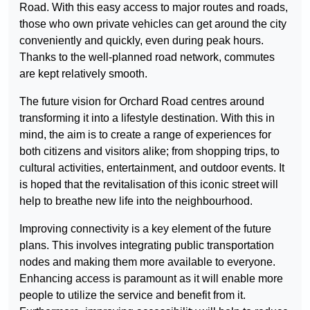
Road. With this easy access to major routes and roads,
those who own private vehicles can get around the city
conveniently and quickly, even during peak hours.
Thanks to the well-planned road network, commutes
are kept relatively smooth.
The future vision for Orchard Road centres around
transforming it into a lifestyle destination. With this in
mind, the aim is to create a range of experiences for
both citizens and visitors alike; from shopping trips, to
cultural activities, entertainment, and outdoor events. It
is hoped that the revitalisation of this iconic street will
help to breathe new life into the neighbourhood.
Improving connectivity is a key element of the future
plans. This involves integrating public transportation
nodes and making them more available to everyone.
Enhancing access is paramount as it will enable more
people to utilize the service and benefit from it.