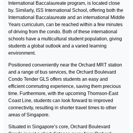
International Baccalaureate program, is located close
by. Similarly, ISS International School, offering both the
International Baccalaureate and an international Middle
Years curriculum, can be reached within a few minutes
of driving from the condo. Both of these international
schools have a multicultural student population, giving
students a global outlook and a varied learning
environment.
Positioned conveniently near the Orchard MRT station
and a range of bus services, the Orchard Boulevard
Condo Tender GLS offers students an easy and
efficient commuting experience, saving them precious
time. Furthermore, with the upcoming Thomson-East
Coast Line, students can look forward to improved
connectivity, resulting in shorter travel times to other
areas of Singapore.
Situated in Singapore’s core, Orchard Boulevard