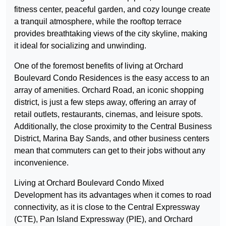
fitness center, peaceful garden, and cozy lounge create
a tranquil atmosphere, while the rooftop terrace
provides breathtaking views of the city skyline, making
it ideal for socializing and unwinding.
One of the foremost benefits of living at Orchard
Boulevard Condo Residences is the easy access to an
array of amenities. Orchard Road, an iconic shopping
district, is just a few steps away, offering an array of
retail outlets, restaurants, cinemas, and leisure spots.
Additionally, the close proximity to the Central Business
District, Marina Bay Sands, and other business centers
mean that commuters can get to their jobs without any
inconvenience.
Living at Orchard Boulevard Condo Mixed
Development has its advantages when it comes to road
connectivity, as it is close to the Central Expressway
(CTE), Pan Island Expressway (PIE), and Orchard