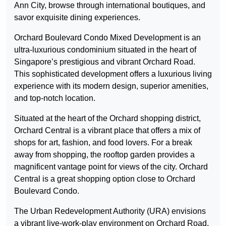
Ann City, browse through international boutiques, and
savor exquisite dining experiences.
Orchard Boulevard Condo Mixed Development is an
ultra-luxurious condominium situated in the heart of
Singapore’s prestigious and vibrant Orchard Road.
This sophisticated development offers a luxurious living
experience with its modern design, superior amenities,
and top-notch location.
Situated at the heart of the Orchard shopping district,
Orchard Central is a vibrant place that offers a mix of
shops for art, fashion, and food lovers. For a break
away from shopping, the rooftop garden provides a
magnificent vantage point for views of the city. Orchard
Central is a great shopping option close to Orchard
Boulevard Condo.
The Urban Redevelopment Authority (URA) envisions
a vibrant live-work-play environment on Orchard Road,