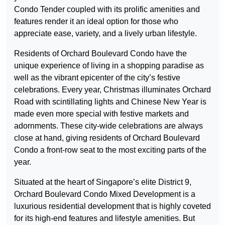
Condo Tender coupled with its prolific amenities and
features render it an ideal option for those who
appreciate ease, variety, and a lively urban lifestyle.
Residents of Orchard Boulevard Condo have the
unique experience of living in a shopping paradise as
well as the vibrant epicenter of the city’s festive
celebrations. Every year, Christmas illuminates Orchard
Road with scintillating lights and Chinese New Year is
made even more special with festive markets and
adornments. These city-wide celebrations are always
close at hand, giving residents of Orchard Boulevard
Condo a front-row seat to the most exciting parts of the
year.
Situated at the heart of Singapore’s elite District 9,
Orchard Boulevard Condo Mixed Development is a
luxurious residential development that is highly coveted
for its high-end features and lifestyle amenities. But