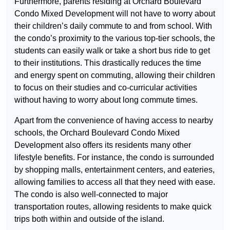
Furthermore, parents residing at Orchard Boulevard
Condo Mixed Development will not have to worry about
their children’s daily commute to and from school. With
the condo’s proximity to the various top-tier schools, the
students can easily walk or take a short bus ride to get
to their institutions. This drastically reduces the time
and energy spent on commuting, allowing their children
to focus on their studies and co-curricular activities
without having to worry about long commute times.
Apart from the convenience of having access to nearby
schools, the Orchard Boulevard Condo Mixed
Development also offers its residents many other
lifestyle benefits. For instance, the condo is surrounded
by shopping malls, entertainment centers, and eateries,
allowing families to access all that they need with ease.
The condo is also well-connected to major
transportation routes, allowing residents to make quick
trips both within and outside of the island.