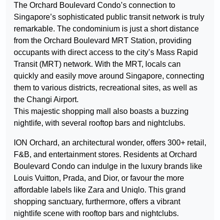
The Orchard Boulevard Condo’s connection to
Singapore’s sophisticated public transit network is truly
remarkable. The condominium is just a short distance
from the Orchard Boulevard MRT Station, providing
occupants with direct access to the city’s Mass Rapid
Transit (MRT) network. With the MRT, locals can
quickly and easily move around Singapore, connecting
them to various districts, recreational sites, as well as
the Changi Airport.
This majestic shopping mall also boasts a buzzing
nightlife, with several rooftop bars and nightclubs.
ION Orchard, an architectural wonder, offers 300+ retail,
F&B, and entertainment stores. Residents at Orchard
Boulevard Condo can indulge in the luxury brands like
Louis Vuitton, Prada, and Dior, or favour the more
affordable labels like Zara and Uniqlo. This grand
shopping sanctuary, furthermore, offers a vibrant
nightlife scene with rooftop bars and nightclubs.