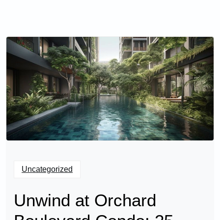
Uncategorized
Unwind at Orchard