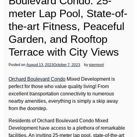
Boulevard Condo: 25-
meter Lap Pool, State-of-
the-art Fitness, Peaceful
Garden, and Rooftop
Terrace with City Views
Posted on
August 13, 2023
October 7, 2023
by
piermont
Orchard Boulevard Condo
Mixed Development is
perfect for those who value quality living! From
excellent transportation connectivity to numerous
nearby amenities, everything is simply a skip away
from the doorstep.
Residents of Orchard Boulevard Condo Mixed
Development have access to a plethora of remarkable
facilities. An inviting 25-meter lap pool, state-of-the-art