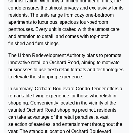
sophistication. With only a limited number of units, the
condo ensures the utmost privacy and exclusivity for its
residents. The units range from cozy one-bedroom
apartments to luxurious, spacious four-bedroom
penthouses. Every unit is crafted with the utmost care
and attention to detail, and comes with top-notch
finished and furnishings.
The Urban Redevelopment Authority plans to promote
innovative retail on Orchard Road, aiming to motivate
businesses to use fresh retail formats and technologies
to elevate the shopping experience.
In summary, Orchard Boulevard Condo Tender offers a
remarkable living experience for those who relish in
shopping. Conveniently located in the vicinity of the
vaunted Orchard Road shopping precinct, residents
can take advantage of the retail paradise, a vast
selection of eateries, and entertainment throughout the
year. The standout location of Orchard Boulevard