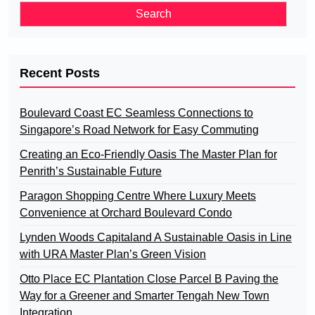
Recent Posts
Boulevard Coast EC Seamless Connections to
Singapore’s Road Network for Easy Commuting
Creating an Eco-Friendly Oasis The Master Plan for
Penrith’s Sustainable Future
Paragon Shopping Centre Where Luxury Meets
Convenience at Orchard Boulevard Condo
Lynden Woods Capitaland A Sustainable Oasis in Line
with URA Master Plan’s Green Vision
Otto Place EC Plantation Close Parcel B Paving the
Way for a Greener and Smarter Tengah New Town
Integration