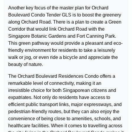
Another key focus of the master plan for Orchard
Boulevard Condo Tender GLS is to boost the greenery
along Orchard Road. There is a plan to create a Green
Corridor that would link Orchard Road with the
Singapore Botanic Gardens and Fort Canning Park.
This green pathway would provide a pleasant and eco-
friendly environment for residents to take a leisurely
walk or jog, or even ride a bicycle and appreciate the
beauty of nature.
The Orchard Boulevard Residences Condo offers a
remarkable level of connectivity, making it an
irresistible choice for both Singaporean citizens and
expatriates. Not only do residents have access to
efficient public transport links, major expressways, and
pedestrian-friendly routes, but they can also enjoy the
convenience of being close to amenities, schools, and
healthcare facilities. When it comes to travelling across