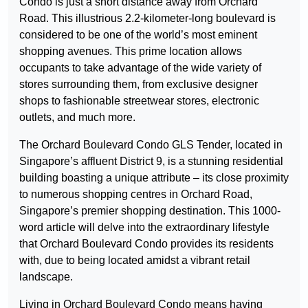
Condo is just a short distance away from Orchard
Road. This illustrious 2.2-kilometer-long boulevard is
considered to be one of the world’s most eminent
shopping avenues. This prime location allows
occupants to take advantage of the wide variety of
stores surrounding them, from exclusive designer
shops to fashionable streetwear stores, electronic
outlets, and much more.
The Orchard Boulevard Condo GLS Tender, located in
Singapore’s affluent District 9, is a stunning residential
building boasting a unique attribute – its close proximity
to numerous shopping centres in Orchard Road,
Singapore’s premier shopping destination. This 1000-
word article will delve into the extraordinary lifestyle
that Orchard Boulevard Condo provides its residents
with, due to being located amidst a vibrant retail
landscape.
Living in Orchard Boulevard Condo means having