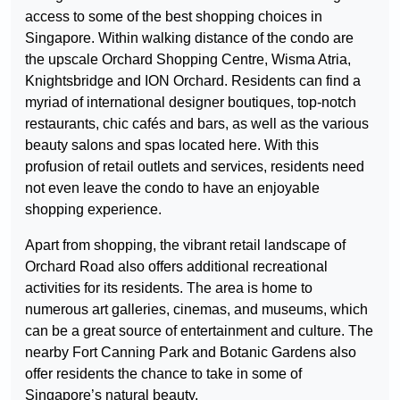
access to some of the best shopping choices in
Singapore. Within walking distance of the condo are
the upscale Orchard Shopping Centre, Wisma Atria,
Knightsbridge and ION Orchard. Residents can find a
myriad of international designer boutiques, top-notch
restaurants, chic cafés and bars, as well as the various
beauty salons and spas located here. With this
profusion of retail outlets and services, residents need
not even leave the condo to have an enjoyable
shopping experience.
Apart from shopping, the vibrant retail landscape of
Orchard Road also offers additional recreational
activities for its residents. The area is home to
numerous art galleries, cinemas, and museums, which
can be a great source of entertainment and culture. The
nearby Fort Canning Park and Botanic Gardens also
offer residents the chance to take in some of
Singapore’s natural beauty.