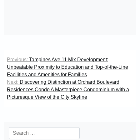
Post
Previous:
Tampines Ave 11 Mix Development:
navigation
Unbeatable Proximity to Education and Top-of-the-Line
Facilities and Amenities for Families
Next:
Discovering Distinction at Orchard Boulevard
Residences Condo A Masterpiece Condominium with a
Picturesque View of the City Skyline
Search
for: