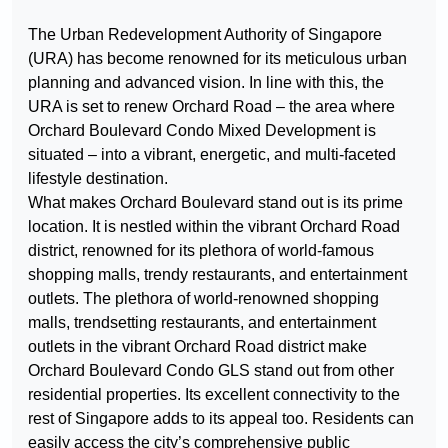
The Urban Redevelopment Authority of Singapore
(URA) has become renowned for its meticulous urban
planning and advanced vision. In line with this, the
URA is set to renew Orchard Road – the area where
Orchard Boulevard Condo Mixed Development is
situated – into a vibrant, energetic, and multi-faceted
lifestyle destination.
What makes Orchard Boulevard stand out is its prime
location. It is nestled within the vibrant Orchard Road
district, renowned for its plethora of world-famous
shopping malls, trendy restaurants, and entertainment
outlets. The plethora of world-renowned shopping
malls, trendsetting restaurants, and entertainment
outlets in the vibrant Orchard Road district make
Orchard Boulevard Condo GLS stand out from other
residential properties. Its excellent connectivity to the
rest of Singapore adds to its appeal too. Residents can
easily access the city’s comprehensive public