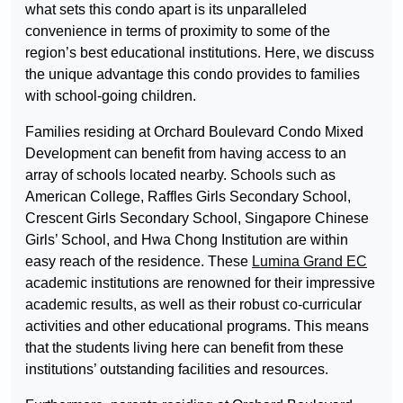
what sets this condo apart is its unparalleled
convenience in terms of proximity to some of the
region’s best educational institutions. Here, we discuss
the unique advantage this condo provides to families
with school-going children.
Families residing at Orchard Boulevard Condo Mixed
Development can benefit from having access to an
array of schools located nearby. Schools such as
American College, Raffles Girls Secondary School,
Crescent Girls Secondary School, Singapore Chinese
Girls’ School, and Hwa Chong Institution are within
easy reach of the residence. These
Lumina Grand EC
academic institutions are renowned for their impressive
academic results, as well as their robust co-curricular
activities and other educational programs. This means
that the students living here can benefit from these
institutions’ outstanding facilities and resources.