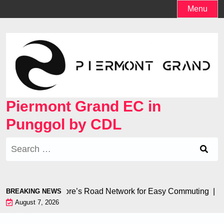
Skip
Menu
to
content
Piermont Grand EC in
Punggol by CDL
Search
for:
 to Singapore’s Road Network for Easy Commuting |
Creating
BREAKING NEWS
August 7, 2026