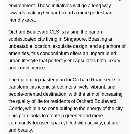
environment. These initiatives will go a long way
towards making Orchard Road a more pedestrian-
friendly area.
Orchard Boulevard GLS is raising the bar on
sophisticated city living in Singapore. Boasting an
unbeatable location, exquisite design, and a plethora of
amenities, this condominium offers an unparalleled
urban lifestyle that perfectly encapsulates both luxury
and convenience.
The upcoming master plan for Orchard Road seeks to
transform this iconic street into a lively, vibrant, and
people-oriented destination, with the aim of increasing
the quality of life for residents of Orchard Boulevard
Condo, while also contributing to the energy of the city.
This plan looks to create a greener and more
community-focused space, filled with activity, culture,
and beauty.