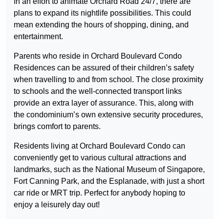
In an effort to animate Orchard Road 24/7, there are
plans to expand its nightlife possibilities. This could
mean extending the hours of shopping, dining, and
entertainment.
Parents who reside in Orchard Boulevard Condo
Residences can be assured of their children’s safety
when travelling to and from school. The close proximity
to schools and the well-connected transport links
provide an extra layer of assurance. This, along with
the condominium’s own extensive security procedures,
brings comfort to parents.
Residents living at Orchard Boulevard Condo can
conveniently get to various cultural attractions and
landmarks, such as the National Museum of Singapore,
Fort Canning Park, and the Esplanade, with just a short
car ride or MRT trip. Perfect for anybody hoping to
enjoy a leisurely day out!