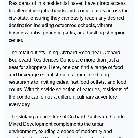
Residents of this residential haven have direct access
to different neighborhoods and iconic places across the
city-state, ensuring they can easily reach any desired
destination including esteemed schools, vibrant
business hubs, peaceful parks, or a bustling shopping
center.
The retail outlets lining Orchard Road near Orchard
Boulevard Residences Condo are more than just a
treat for shoppers. Here, one can find a range of food
and beverage establishments, from fine dining
restaurants to inviting cafes, fast food outlets, and food
courts. With this wide selection of eateries, residents of
the condo can enjoy a different culinary adventure
every day.
The striking architecture of Orchard Boulevard Condo
Mixed Development complements the urban
environment, exuding a sense of modernity and