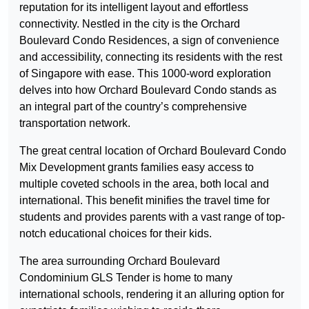
reputation for its intelligent layout and effortless
connectivity. Nestled in the city is the Orchard
Boulevard Condo Residences, a sign of convenience
and accessibility, connecting its residents with the rest
of Singapore with ease. This 1000-word exploration
delves into how Orchard Boulevard Condo stands as
an integral part of the country’s comprehensive
transportation network.
The great central location of Orchard Boulevard Condo
Mix Development grants families easy access to
multiple coveted schools in the area, both local and
international. This benefit minifies the travel time for
students and provides parents with a vast range of top-
notch educational choices for their kids.
The area surrounding Orchard Boulevard
Condominium GLS Tender is home to many
international schools, rendering it an alluring option for