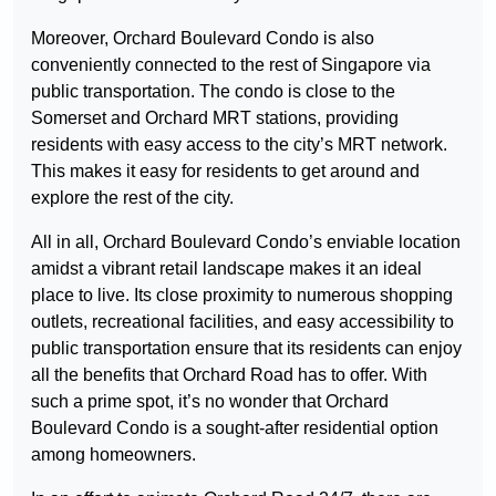
Moreover, Orchard Boulevard Condo is also
conveniently connected to the rest of Singapore via
public transportation. The condo is close to the
Somerset and Orchard MRT stations, providing
residents with easy access to the city’s MRT network.
This makes it easy for residents to get around and
explore the rest of the city.
All in all, Orchard Boulevard Condo’s enviable location
amidst a vibrant retail landscape makes it an ideal
place to live. Its close proximity to numerous shopping
outlets, recreational facilities, and easy accessibility to
public transportation ensure that its residents can enjoy
all the benefits that Orchard Road has to offer. With
such a prime spot, it’s no wonder that Orchard
Boulevard Condo is a sought-after residential option
among homeowners.