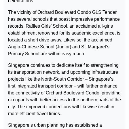
celebrations.
The vicinity of Orchard Boulevard Condo GLS Tender
has several schools that boast impressive performance
records. Raffles Girls’ School, an acclaimed all-girls
establishment renowned for its academic excellence, is
located a short drive away. Likewise, the acclaimed
Anglo-Chinese School (Junior) and St. Margaret’s
Primary School are within easy reach.
Singapore continues to dedicate itself to strengthening
its transportation network, and upcoming infrastructure
projects like the North-South Corridor – Singapore’s
first integrated transport corridor – will further enhance
the connectivity of Orchard Boulevard Condo, providing
occupants with better access to the northern parts of the
city. The improved connections will likewise result in
more efficient travel times.
Singapore’s urban planning has established a