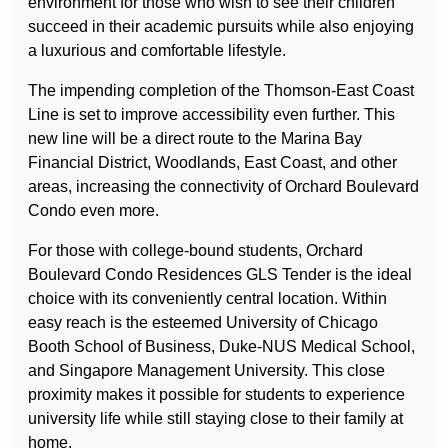
environment for those who wish to see their children
succeed in their academic pursuits while also enjoying
a luxurious and comfortable lifestyle.
The impending completion of the Thomson-East Coast
Line is set to improve accessibility even further. This
new line will be a direct route to the Marina Bay
Financial District, Woodlands, East Coast, and other
areas, increasing the connectivity of Orchard Boulevard
Condo even more.
For those with college-bound students, Orchard
Boulevard Condo Residences GLS Tender is the ideal
choice with its conveniently central location. Within
easy reach is the esteemed University of Chicago
Booth School of Business, Duke-NUS Medical School,
and Singapore Management University. This close
proximity makes it possible for students to experience
university life while still staying close to their family at
home.