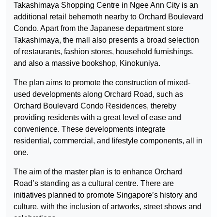
Takashimaya Shopping Centre in Ngee Ann City is an
additional retail behemoth nearby to Orchard Boulevard
Condo. Apart from the Japanese department store
Takashimaya, the mall also presents a broad selection
of restaurants, fashion stores, household furnishings,
and also a massive bookshop, Kinokuniya.
The plan aims to promote the construction of mixed-
used developments along Orchard Road, such as
Orchard Boulevard Condo Residences, thereby
providing residents with a great level of ease and
convenience. These developments integrate
residential, commercial, and lifestyle components, all in
one.
The aim of the master plan is to enhance Orchard
Road’s standing as a cultural centre. There are
initiatives planned to promote Singapore’s history and
culture, with the inclusion of artworks, street shows and