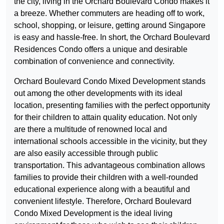
the city, living in the Orchard Boulevard Condo makes it
a breeze. Whether commuters are heading off to work,
school, shopping, or leisure, getting around Singapore
is easy and hassle-free. In short, the Orchard Boulevard
Residences Condo offers a unique and desirable
combination of convenience and connectivity.
Orchard Boulevard Condo Mixed Development stands
out among the other developments with its ideal
location, presenting families with the perfect opportunity
for their children to attain quality education. Not only
are there a multitude of renowned local and
international schools accessible in the vicinity, but they
are also easily accessible through public
transportation. This advantageous combination allows
families to provide their children with a well-rounded
educational experience along with a beautiful and
convenient lifestyle. Therefore, Orchard Boulevard
Condo Mixed Development is the ideal living