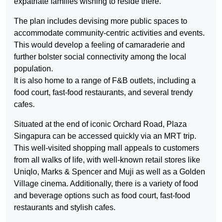
expatriate families wishing to reside there.
The plan includes devising more public spaces to
accommodate community-centric activities and events.
This would develop a feeling of camaraderie and
further bolster social connectivity among the local
population.
It is also home to a range of F&B outlets, including a
food court, fast-food restaurants, and several trendy
cafes.
Situated at the end of iconic Orchard Road, Plaza
Singapura can be accessed quickly via an MRT trip.
This well-visited shopping mall appeals to customers
from all walks of life, with well-known retail stores like
Uniqlo, Marks & Spencer and Muji as well as a Golden
Village cinema. Additionally, there is a variety of food
and beverage options such as food court, fast-food
restaurants and stylish cafes.